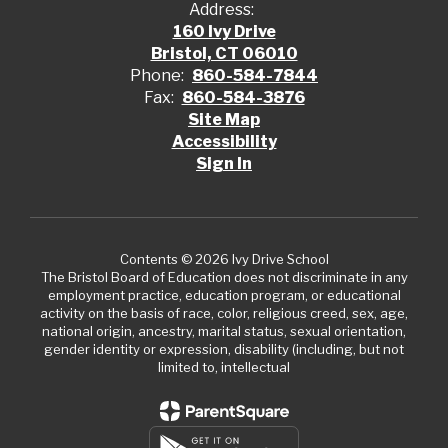
Address:
160 Ivy Drive
Bristol, CT 06010
Phone:
860-584-7844
Fax:
860-584-3876
Site Map
Accessibility
Sign In
Contents © 2026 Ivy Drive School
The Bristol Board of Education does not discriminate in any
employment practice, education program, or educational
activity on the basis of race, color, religious creed, sex, age,
national origin, ancestry, marital status, sexual orientation,
gender identity or expression, disability (including, but not
limited to, intellectual