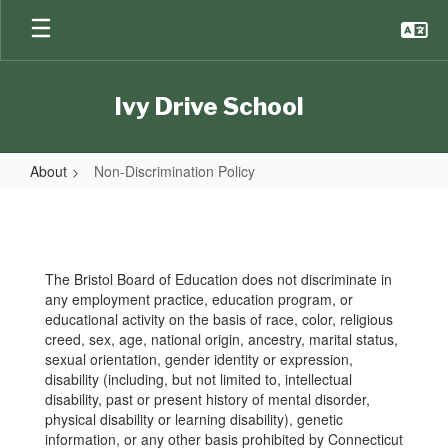
Skip
to
main
content
Ivy Drive School
About
Non-Discrimination Policy
Non-
Discrimination
Policy
The Bristol Board of Education does not discriminate in
any employment practice, education program, or
educational activity on the basis of race, color, religious
creed, sex, age, national origin, ancestry, marital status,
sexual orientation, gender identity or expression,
disability (including, but not limited to, intellectual
disability, past or present history of mental disorder,
physical disability or learning disability), genetic
information, or any other basis prohibited by Connecticut