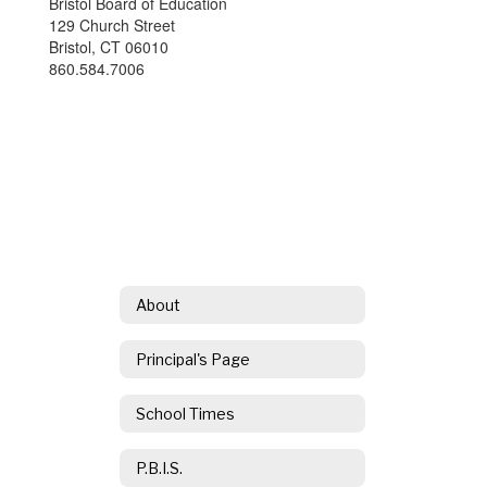
Bristol Board of Education
129 Church Street
Bristol, CT 06010
860.584.7006
About
Principal's Page
School Times
P.B.I.S.