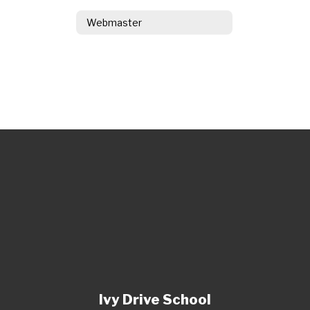
Webmaster
Ivy Drive School