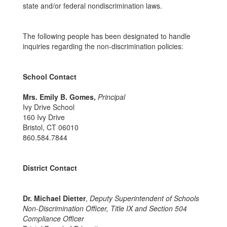
state and/or federal nondiscrimination laws.
The following people has been designated to handle
inquiries regarding the non-discrimination policies:
School Contact
Mrs. Emily B. Gomes,
Principal
Ivy Drive School
160 Ivy Drive
Bristol, CT 06010
860.584.7844
District Contact
Dr. Michael Dietter
,
Deputy Superintendent of Schools
Non-Discrimination Officer, Title IX and Section 504
Compliance Officer